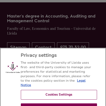
Master's degree in Accounting, Auditing and
Management Control
Faculty of Law, Economics and Tourism - Universitat de
Lleida
Sitemap
Contact
973 70 32 00
Privacy settings
The website of the University of Lleida uses
first- and third-party cookies to manage your
preferences for statistical and marketing
purposes. For more information, please refer
to the cookies policy section in the
Legal
Notice
Cookies Settings