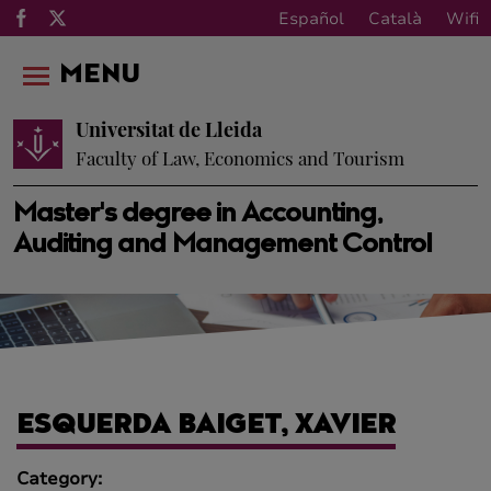
Español
Català
Wifi
MENU
Universitat de Lleida
Faculty of Law, Economics and Tourism
Master's degree in Accounting,
Auditing and Management Control
ESQUERDA BAIGET, XAVIER
Category: