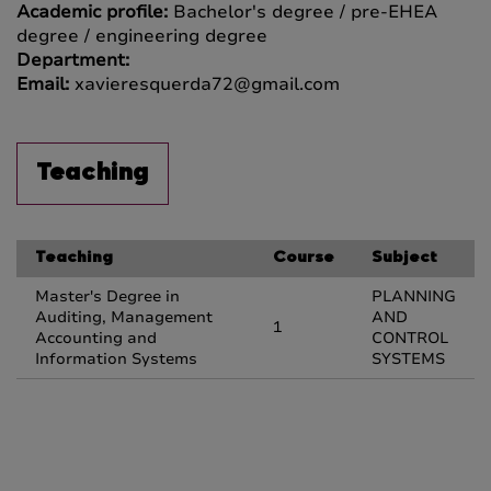
Academic profile:
Bachelor's degree / pre-EHEA
degree / engineering degree
Department:
Email:
xavieresquerda72@gmail.com
Teaching
Teaching
Course
Subject
Master's Degree in
PLANNING
Auditing, Management
AND
1
Accounting and
CONTROL
Information Systems
SYSTEMS